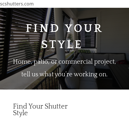
scshutters.com
FIND YOUR
STYLE
Home, patio, or commercial project,
tell us what you’re working on.
Find Your Shutter
Style