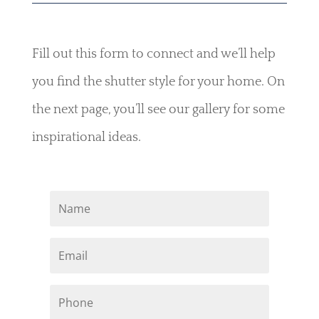
Fill out this form to connect and we’ll help
you find the shutter style for your home. On
the next page, you’ll see our gallery for some
inspirational ideas.