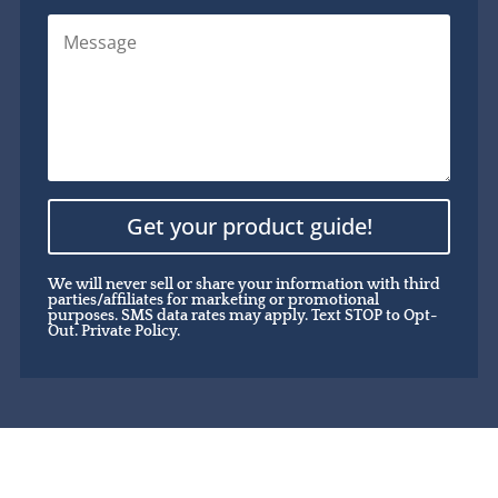
Get your product guide!
We will never sell or share your information with third
parties/affiliates for marketing or promotional
purposes. SMS data rates may apply. Text STOP to Opt-
Out.
Private Policy.