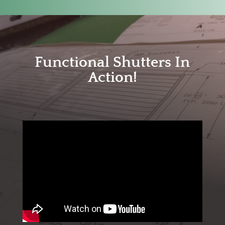
Functional Shutters In
Action!