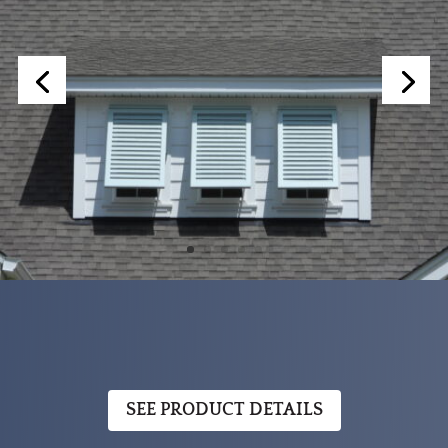
SEE PRODUCT DETAILS