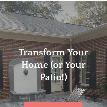
Transform Your
Home (or Your
Patio!)