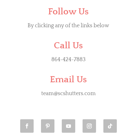
Follow Us
By clicking any of the links below
Call Us
864-424-7883
Email Us
team@scshutters.com