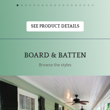
SEE PRODUCT DETAILS
BOARD & BATTEN
Browse the styles