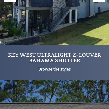
KEY WEST ULTRALIGHT Z-LOUVER
BAHAMA SHUTTER
Browse the styles