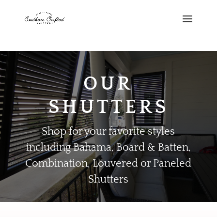
scshutters.com
OUR
SHUTTERS
Shop for your favorite styles
including Bahama, Board & Batten,
Combination, Louvered or Paneled
Shutters