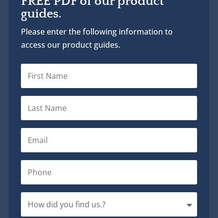
FREE PDF of our product
guides.
Please enter the following information to
access our product guides.