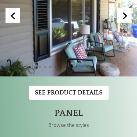
SEE PRODUCT DETAILS
PANEL
Browse the styles