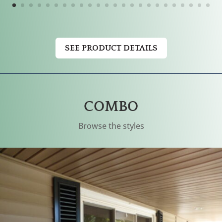
SEE PRODUCT DETAILS
COMBO
Browse the styles