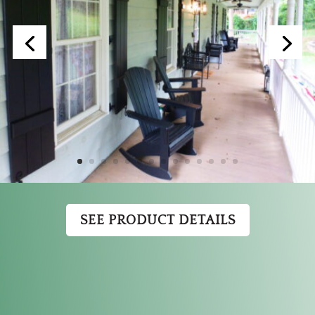
SEE PRODUCT DETAILS