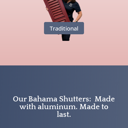
Traditional
Our Bahama Shutters: Made
with aluminum. Made to
last.