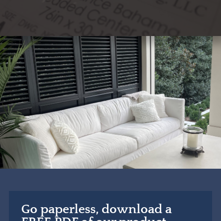
Go paperless, download a