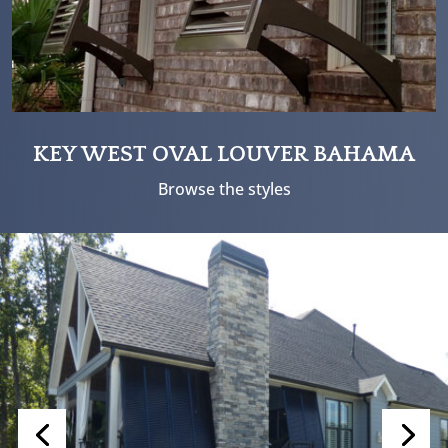
KEY WEST OVAL LOUVER BAHAMA
Browse the styles