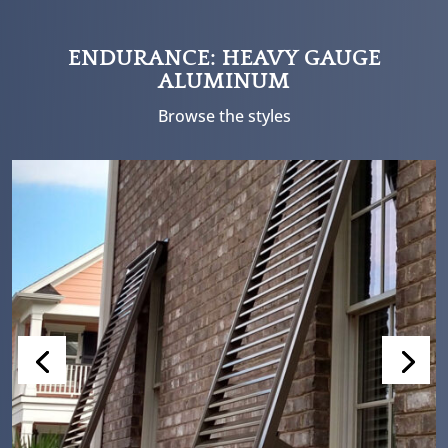
ENDURANCE: HEAVY GAUGE
ALUMINUM
Browse the styles