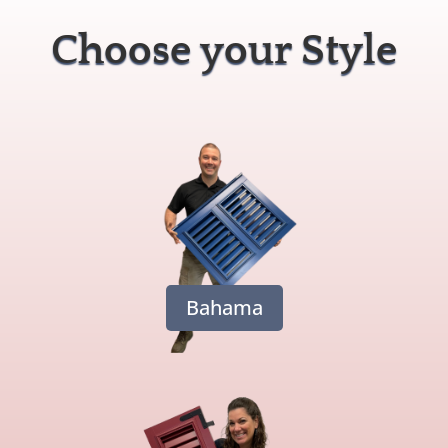
Choose your Style
Bahama