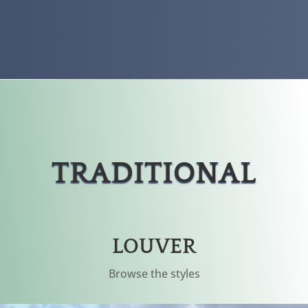
TRADITIONAL
LOUVER
Browse the styles