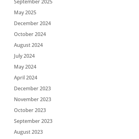
September 2025
May 2025
December 2024
October 2024
August 2024
July 2024
May 2024
April 2024
December 2023
November 2023
October 2023
September 2023
August 2023