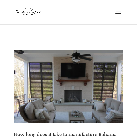
scshutters.com
How long does it take to manufacture Bahama