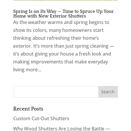
Spring Is on Its Way — Time to Spruce Up Your
Home with New Exterior Shutters
As the weather warms and spring begins to
show its colors, many homeowners start
thinking about refreshing their home’s
exterior. It’s more than just spring cleaning —
it’s about giving your house a fresh look and
making improvements that make everyday
living more...
Recent Posts
Custom Cut-Out Shutters
Why Wood Shutters Are Losing the Battle —