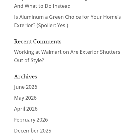
And What to Do Instead
Is Aluminum a Green Choice for Your Home’s
Exterior? (Spoiler: Yes.)
Recent Comments
Working at Walmart
on
Are Exterior Shutters
Out of Style?
Archives
June 2026
May 2026
April 2026
February 2026
December 2025