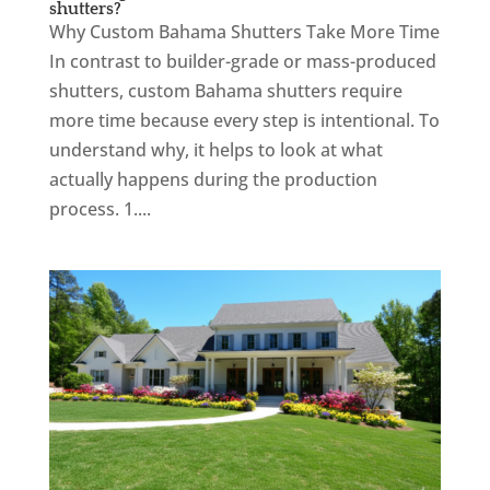
shutters?
Why Custom Bahama Shutters Take More Time
In contrast to builder-grade or mass-produced
shutters, custom Bahama shutters require
more time because every step is intentional. To
understand why, it helps to look at what
actually happens during the production
process. 1....