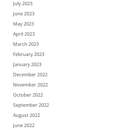
July 2023
June 2023
May 2023
April 2023
March 2023
February 2023
January 2023
December 2022
November 2022
October 2022
September 2022
August 2022
June 2022