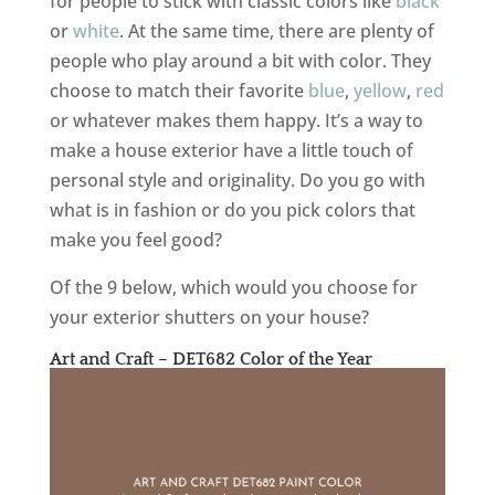
for people to stick with classic colors like
black
or
white
. At the same time, there are plenty of
people who play around a bit with color. They
choose to match their favorite
blue
,
yellow
,
red
or whatever makes them happy. It’s a way to
make a house exterior have a little touch of
personal style and originality. Do you go with
what is in fashion or do you pick colors that
make you feel good?
Of the 9 below, which would you choose for
your exterior shutters on your house?
Art and Craft – DET682 Color of the Year