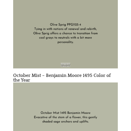
October Mist –
Benjamin Moore 1495
Color of
the Year