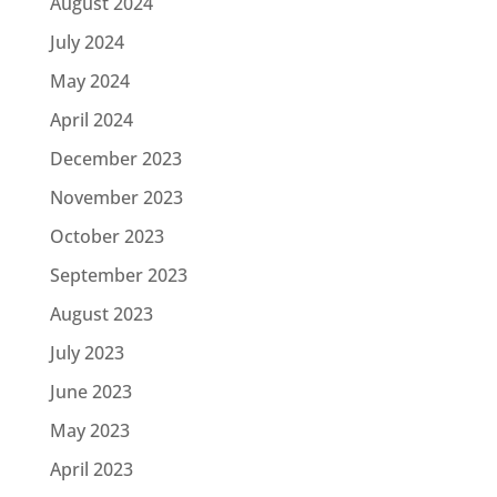
August 2024
July 2024
May 2024
April 2024
December 2023
November 2023
October 2023
September 2023
August 2023
July 2023
June 2023
May 2023
April 2023