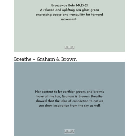
Breathe – Graham & Brown