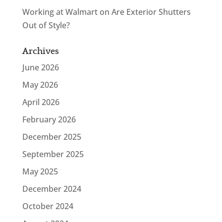
Working at Walmart
on
Are Exterior Shutters
Out of Style?
Archives
June 2026
May 2026
April 2026
February 2026
December 2025
September 2025
May 2025
December 2024
October 2024