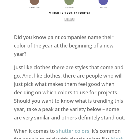
Did you know paint companies name their
color of the year at the beginning of a new
year?
Just like clothes there are styles that come and
go. And, like clothes, there are people who will
just pick what makes them feel good when
deciding on which colors to use for projects.
Should you want to know what is trending this
year, take a peak at the variety below – some
are very similar and others definitely stand out.
When it comes to
shutter colors
, it’s common