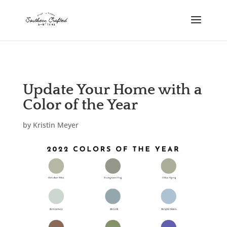
scshutters.com
Update Your Home with a
Color of the Year
by
Kristin Meyer