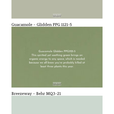
Guacamole – Glidden PPG 1121-5
Breezeway – Behr MQ3-21