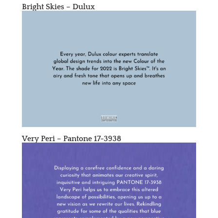
Bright Skies – Dulux
Very Peri – Pantone 17-3938