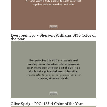
Evergreen Fog –
Sherwin Williams 9130
Color of
the Year
Olive Sprig –
PPG 1125-4
Color of the Year