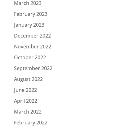
March 2023
February 2023
January 2023
December 2022
November 2022
October 2022
September 2022
August 2022
June 2022
April 2022
March 2022
February 2022