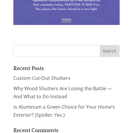
Recent Posts
Custom Cut-Out Shutters
Why Wood Shutters Are Losing the Battle —
And What to Do Instead
Is Aluminum a Green Choice for Your Home’s
Exterior? (Spoiler: Yes.)
Recent Comments